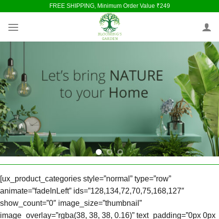
Skip
FREE SHIPPING, Minimum Order Value ₹249
to
content
[ux_product_categories style=”normal” type=”row”
animate=”fadeInLeft” ids=”128,134,72,70,75,168,127″
show_count=”0″ image_size=”thumbnail”
image_overlay=”rgba(38, 38, 38, 0.16)” text_padding=”0px 0px