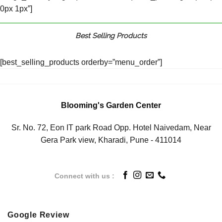
0px 1px”]
Best Selling Products
[best_selling_products orderby=”menu_order”]
Blooming's Garden Center
Sr. No. 72, Eon IT park Road Opp. Hotel Naivedam, Near
Gera Park view, Kharadi, Pune - 411014
Connect with us :
Google Review