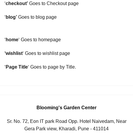
‘
checkout’
Goes to Checkout page
‘
blog’
Goes to blog page
‘
home
‘ Goes to homepage
‘wishlist
‘ Goes to wishlist page
‘
Page Title
‘ Goes to page by Title.
Blooming's Garden Center
Sr. No. 72, Eon IT park Road Opp. Hotel Naivedam, Near
Gera Park view, Kharadi, Pune - 411014