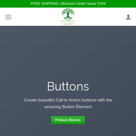
Skip
FREE SHIPPING, Minimum Order Value ₹249
to
content
Buttons
Create beautiful Call to Action buttons with the
amazing Button Element
Primary Button