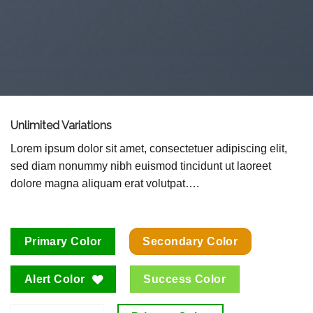
Unlimited Variations
Lorem ipsum dolor sit amet, consectetuer adipiscing elit,
sed diam nonummy nibh euismod tincidunt ut laoreet
dolore magna aliquam erat volutpat….
Primary Color
Secondary Color
Alert Color
Success Color