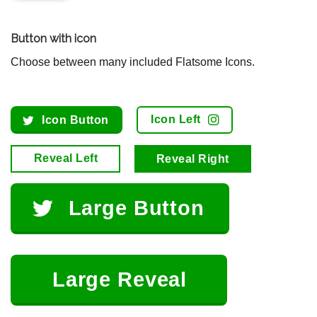
Button with icon
Choose between many included Flatsome Icons.
Icon Left
Icon Button
Reveal Left
Reveal Right
Large Button
Large Reveal