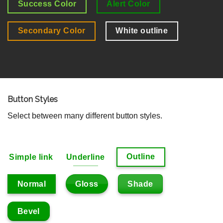
Success Color
Alert Color
Secondary Color
White outline
Button Styles
Select between many different button styles.
Outline
Simple link
Underline
Gloss
Shade
Normal
Bevel