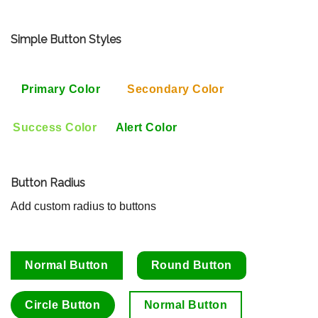
Simple Button Styles
Primary Color
Secondary Color
Success Color
Alert Color
Button Radius
Add custom radius to buttons
Normal Button
Round Button
Circle Button
Normal Button