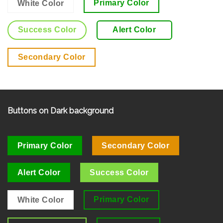
Primary Color
White Color
Success Color
Alert Color
Secondary Color
Buttons on Dark background
Primary Color
Secondary Color
Alert Color
Success Color
Primary Color
White Color