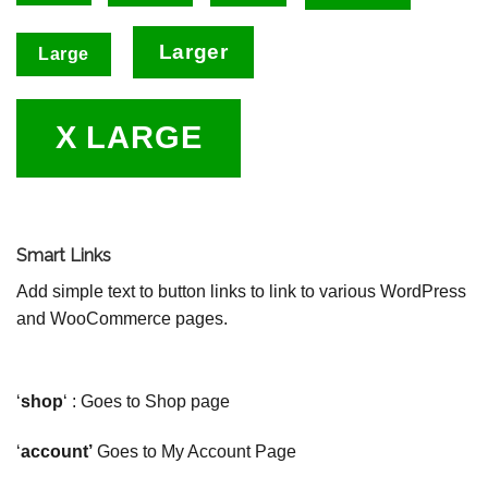
Larger
Large
X LARGE
Smart Links
Add simple text to button links to link to various WordPress
and WooCommerce pages.
‘
shop
‘ : Goes to Shop page
‘
account’
Goes to My Account Page