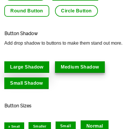
Round Button
Circle Button
Button Shadow
Add drop shadow to buttons to make them stand out more.
Large Shadow
Medium Shadow
Small Shadow
Button Sizes
Normal
Small
Smaller
x Small