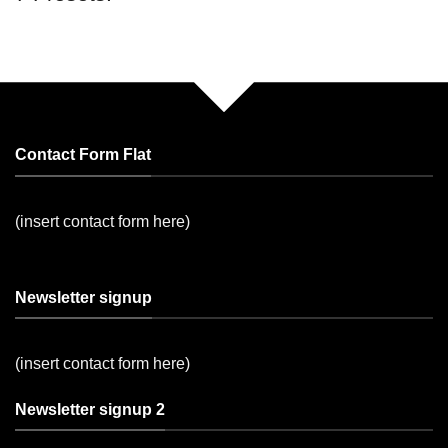
Contact Form Flat
(insert contact form here)
Newsletter signup
(insert contact form here)
Newsletter signup 2