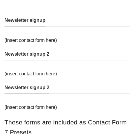
Newsletter signup
(insert contact form here)
Newsletter signup 2
(insert contact form here)
Newsletter signup 2
(insert contact form here)
These forms are included as Contact Form
7 Presets.