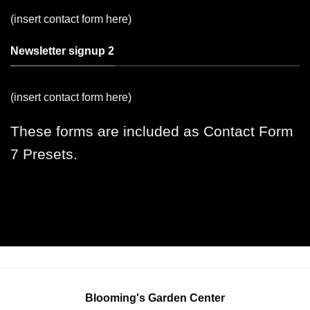
(insert contact form here)
Newsletter signup 2
(insert contact form here)
These forms are included as Contact Form
7 Presets.
Blooming's Garden Center