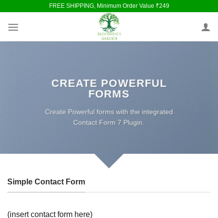
Skip
FREE SHIPPING, Minimum Order Value ₹249
to
content
CREATE POWERFUL
FORMS
Create Powerful forms with the integrated
Contact Form 7 Plugin.
Simple Contact Form
(insert contact form here)