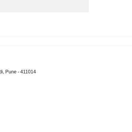
di, Pune - 411014