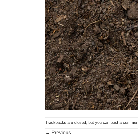
Trackbacks are closed, but you can
post a commen
←
Previous