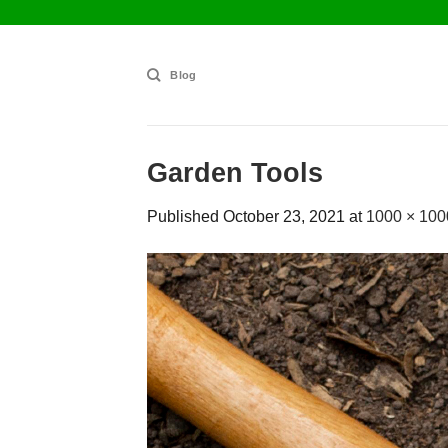
Skip
to
content
Blog
Garden Tools
Published
October 23, 2021
at
1000 × 100