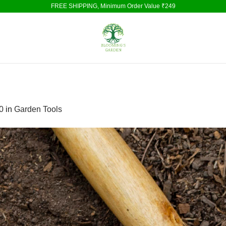
FREE SHIPPING, Minimum Order Value ₹249
0
in
Garden Tools