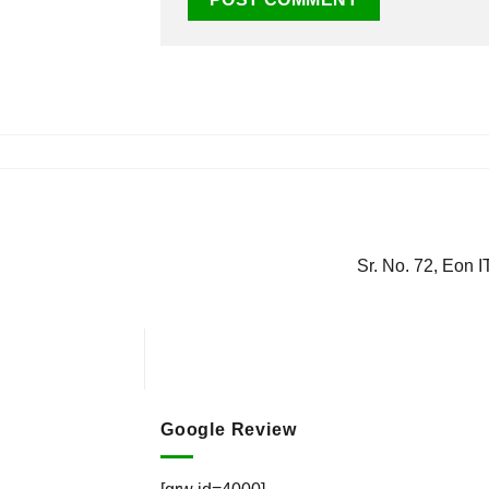
Sr. No. 72, Eon 
Google Review