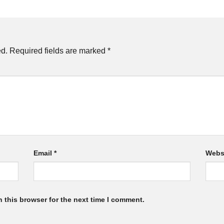
ed.
Required fields are marked
*
Email
*
Webs
 this browser for the next time I comment.