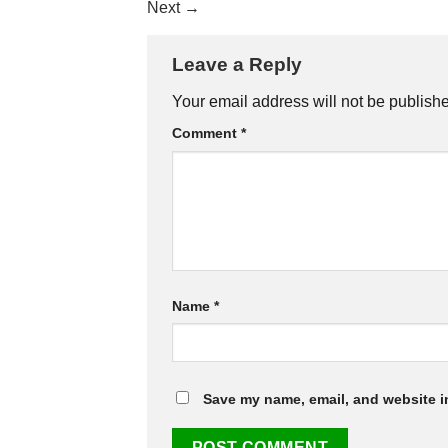
Next
→
Leave a Reply
Your email address will not be publish
Comment
*
Name
*
Save my name, email, and website in