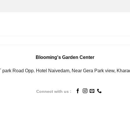
Blooming's Garden Center
IT park Road Opp. Hotel Naivedam, Near Gera Park view, Khara
Connect with us :