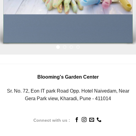
Blooming's Garden Center
Sr. No. 72, Eon IT park Road Opp. Hotel Naivedam, Near
Gera Park view, Kharadi, Pune - 411014
Connect with us :